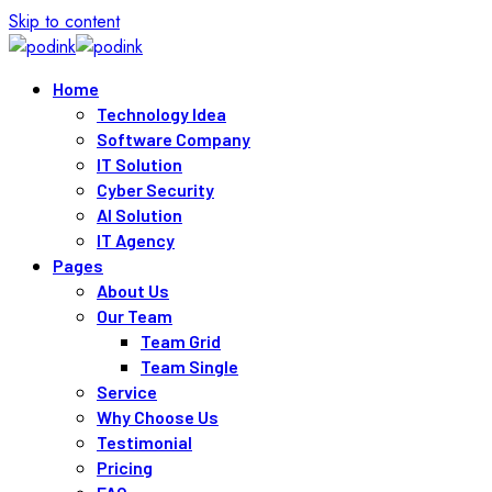
Skip to content
Home
Technology Idea
Software Company
IT Solution
Cyber Security
AI Solution
IT Agency
Pages
About Us
Our Team
Team Grid
Team Single
Service
Why Choose Us
Testimonial
Pricing