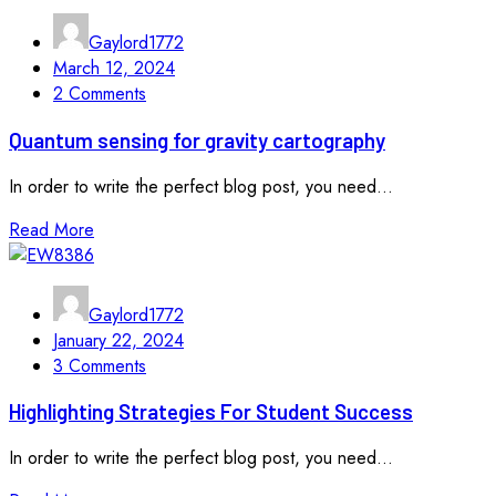
Gaylord1772
March 12, 2024
2 Comments
Quantum sensing for gravity cartography
In order to write the perfect blog post, you need...
Read More
Gaylord1772
January 22, 2024
3 Comments
Highlighting Strategies For Student Success
In order to write the perfect blog post, you need...