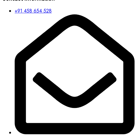
+91 458 654 528