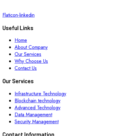
Flaticon-linkedin
Useful Links
Home
About Company
Our Services
Why Choose Us
Contact Us
Our Services
Infrastructure Technology
Blockchain technology
Advanced Technology
Data Management
Security Management
Contact Information