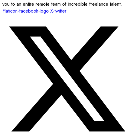
you to an entire remote team of incredible freelance talent.
Flaticon-facebook-logo
X-twitter