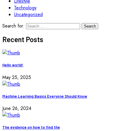
Lifestyle
Technology
Uncategorized
Search for:
Recent Posts
Hello world!
May 25, 2025
Machine Learning Basics Everyone Should Know
June 26, 2024
The evidence on how to find the