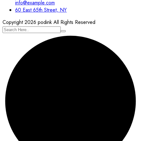
info@example.com
60 East 65th Street, NY
Copyright 2026 podink All Rights Reserved