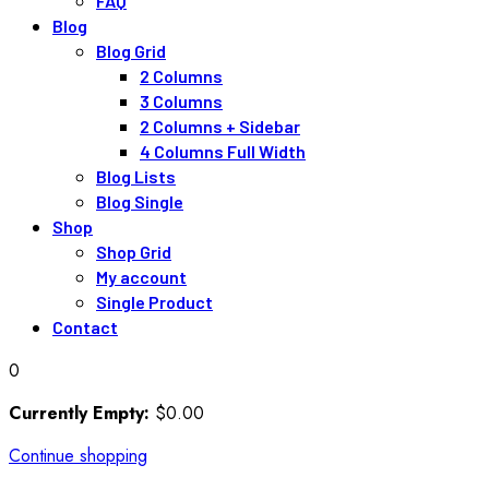
FAQ
Blog
Blog Grid
2 Columns
3 Columns
2 Columns + Sidebar
4 Columns Full Width
Blog Lists
Blog Single
Shop
Shop Grid
My account
Single Product
Contact
0
Currently Empty:
$
0
.00
Continue shopping