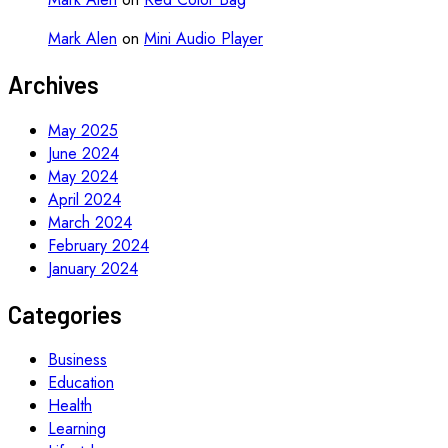
Mark Alen
on
Mini Audio Player
Archives
May 2025
June 2024
May 2024
April 2024
March 2024
February 2024
January 2024
Categories
Business
Education
Health
Learning