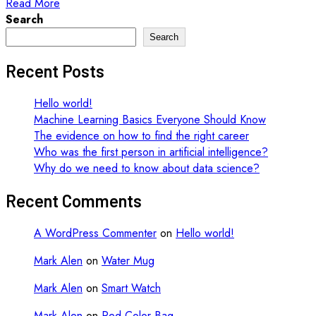
Read More
Search
Search
Recent Posts
Hello world!
Machine Learning Basics Everyone Should Know
The evidence on how to find the right career
Who was the first person in artificial intelligence?
Why do we need to know about data science?
Recent Comments
A WordPress Commenter
on
Hello world!
Mark Alen
on
Water Mug
Mark Alen
on
Smart Watch
Mark Alen
on
Red Color Bag