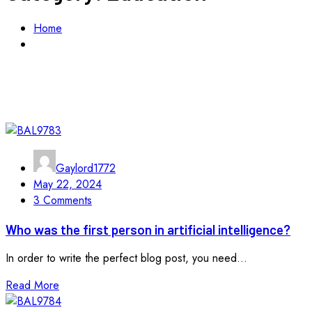
Home
Education
Gaylord1772
May 22, 2024
3 Comments
Who was the first person in artificial intelligence?
In order to write the perfect blog post, you need...
Read More