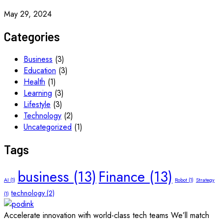
May 29, 2024
Categories
Business
(3)
Education
(3)
Health
(1)
Learning
(3)
Lifestyle
(3)
Technology
(2)
Uncategorized
(1)
Tags
business
(13)
Finance
(13)
AI
(1)
Robot
(1)
Strategy
technology
(2)
(1)
Accelerate innovation with world-class tech teams We’ll match