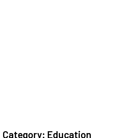
Category:
Education