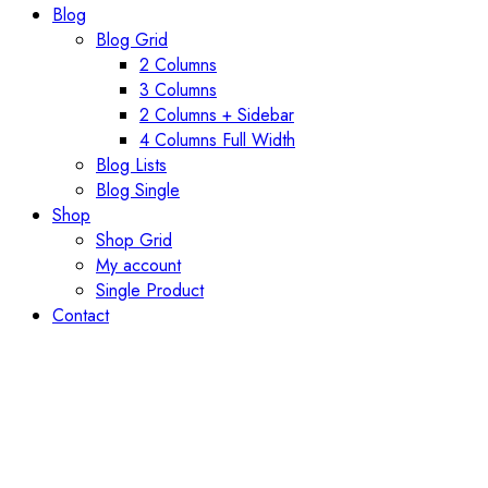
Blog
Blog Grid
2 Columns
3 Columns
2 Columns + Sidebar
4 Columns Full Width
Blog Lists
Blog Single
Shop
Shop Grid
My account
Single Product
Contact