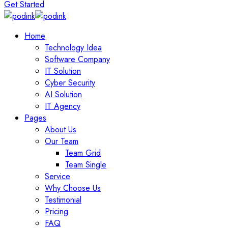
Get Started
Home
Technology Idea
Software Company
IT Solution
Cyber Security
AI Solution
IT Agency
Pages
About Us
Our Team
Team Grid
Team Single
Service
Why Choose Us
Testimonial
Pricing
FAQ