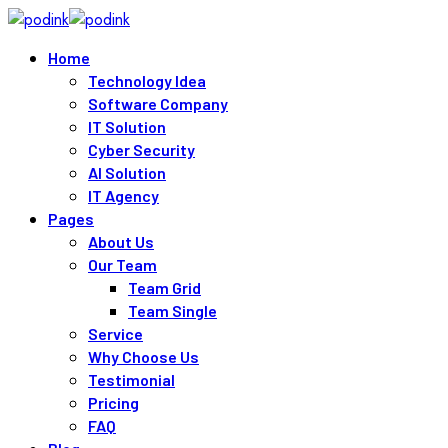
Skip
to
Home
content
Technology Idea
Software Company
IT Solution
Cyber Security
AI Solution
IT Agency
Pages
About Us
Our Team
Team Grid
Team Single
Service
Why Choose Us
Testimonial
Pricing
FAQ