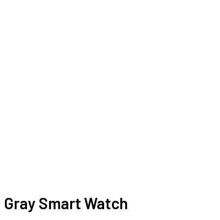
Gray Smart Watch