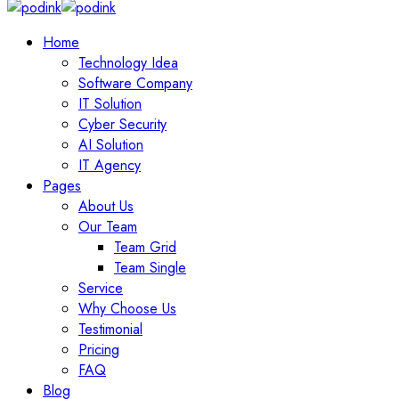
Home
Technology Idea
Software Company
IT Solution
Cyber Security
AI Solution
IT Agency
Pages
About Us
Our Team
Team Grid
Team Single
Service
Why Choose Us
Testimonial
Pricing
FAQ
Blog