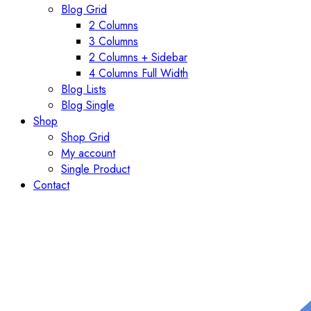
Blog Grid
2 Columns
3 Columns
2 Columns + Sidebar
4 Columns Full Width
Blog Lists
Blog Single
Shop
Shop Grid
My account
Single Product
Contact