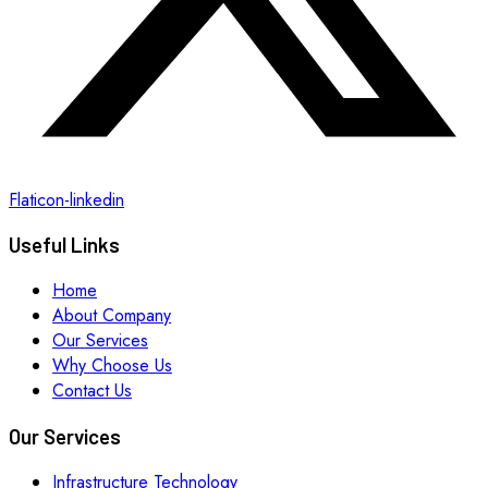
Flaticon-linkedin
Useful Links
Home
About Company
Our Services
Why Choose Us
Contact Us
Our Services
Infrastructure Technology