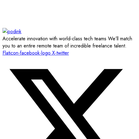
Accelerate innovation with world-class tech teams We’ll match
you to an entire remote team of incredible freelance talent.
Flaticon-facebook-logo
X-twitter