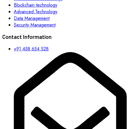
Blockchain technology
Advanced Technology
Data Management
Security Management
Contact Information
+91 458 654 528