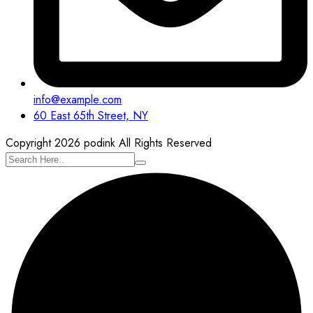
info@example.com
60 East 65th Street, NY
Copyright 2026 podink All Rights Reserved