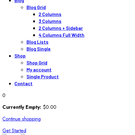
Blog
Blog Grid
2 Columns
3 Columns
2 Columns + Sidebar
4 Columns Full Width
Blog Lists
Blog Single
Shop
Shop Grid
My account
Single Product
Contact
0
Currently Empty:
$
0
.00
Continue shopping
Get Started