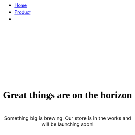
Home
Product
Gray Smart Watch
Great things are on the horizon
Something big is brewing! Our store is in the works and
will be launching soon!