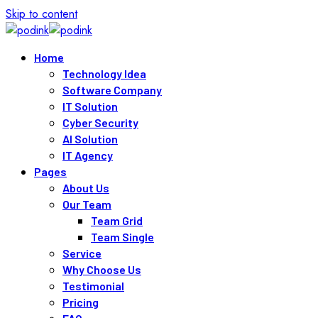
Skip to content
Home
Technology Idea
Software Company
IT Solution
Cyber Security
AI Solution
IT Agency
Pages
About Us
Our Team
Team Grid
Team Single
Service
Why Choose Us
Testimonial
Pricing