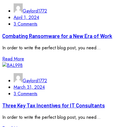
Gaylord1772
April 1, 2024
3 Comments
Combating Ransomware for a New Era of Work
In order to write the perfect blog post, you need...
Read More
Gaylord1772
March 31, 2024
3 Comments
Three Key Tax Incentives for IT Consultants
In order to write the perfect blog post, you need...