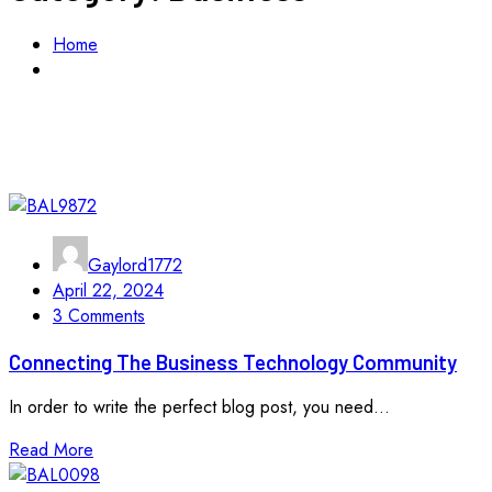
Home
Business
Gaylord1772
April 22, 2024
3 Comments
Connecting The Business Technology Community
In order to write the perfect blog post, you need...
Read More