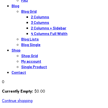
FAQ
Blog
Blog Grid
2 Columns
3 Columns
2 Columns + Sidebar
4 Columns Full Width
Blog Lists
Blog Single
Shop
Shop Grid
My account
Single Product
Contact
0
Currently Empty:
$
0
.00
Continue shopping