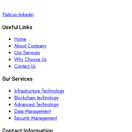
Flaticon-linkedin
Useful Links
Home
About Company
Our Services
Why Choose Us
Contact Us
Our Services
Infrastructure Technology
Blockchain technology
Advanced Technology
Data Management
Security Management
Contact Information