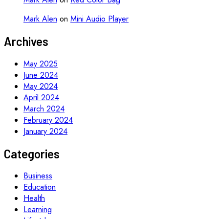
Mark Alen
on
Mini Audio Player
Archives
May 2025
June 2024
May 2024
April 2024
March 2024
February 2024
January 2024
Categories
Business
Education
Health
Learning