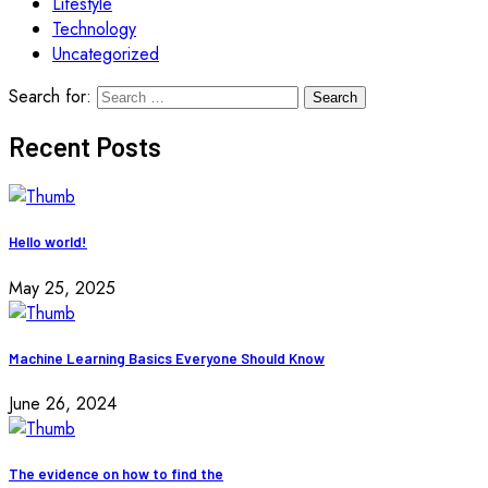
Lifestyle
Technology
Uncategorized
Search for:
Recent Posts
Hello world!
May 25, 2025
Machine Learning Basics Everyone Should Know
June 26, 2024
The evidence on how to find the