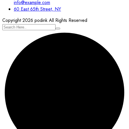
info@example.com
60 East 65th Street, NY
Copyright 2026 podink All Rights Reserved