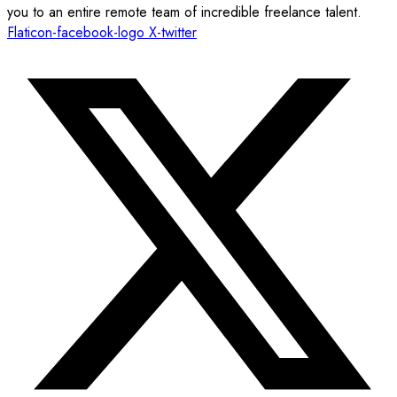
you to an entire remote team of incredible freelance talent.
Flaticon-facebook-logo
X-twitter