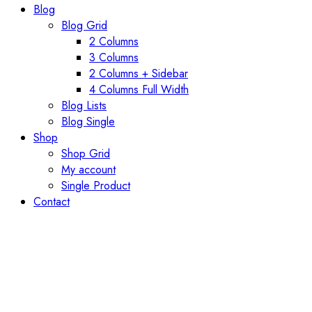
Blog
Blog Grid
2 Columns
3 Columns
2 Columns + Sidebar
4 Columns Full Width
Blog Lists
Blog Single
Shop
Shop Grid
My account
Single Product
Contact