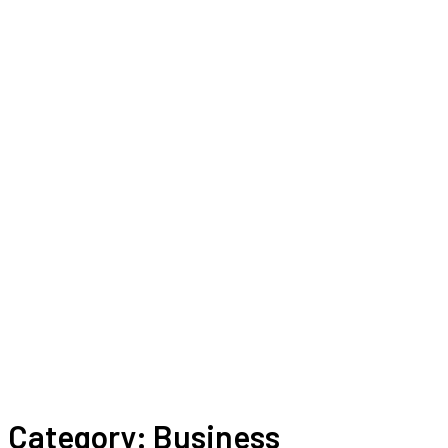
Category:
Business