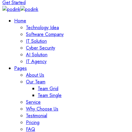
Get Started
Home
Technology Idea
Software Company
IT Solution
Cyber Security
AI Solution
IT Agency
Pages
About Us
Our Team
Team Grid
Team Single
Service
Why Choose Us
Testimonial
Pricing
FAQ