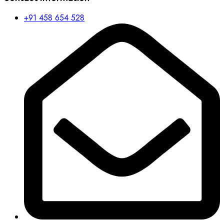
+91 458 654 528