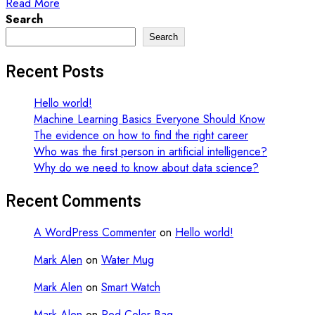
Read More
Search
Search
Recent Posts
Hello world!
Machine Learning Basics Everyone Should Know
The evidence on how to find the right career
Who was the first person in artificial intelligence?
Why do we need to know about data science?
Recent Comments
A WordPress Commenter
on
Hello world!
Mark Alen
on
Water Mug
Mark Alen
on
Smart Watch
Mark Alen
on
Red Color Bag