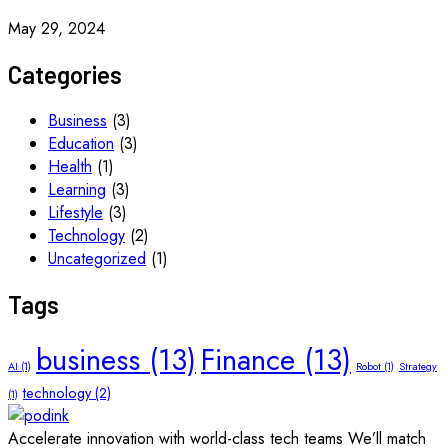
May 29, 2024
Categories
Business
(3)
Education
(3)
Health
(1)
Learning
(3)
Lifestyle
(3)
Technology
(2)
Uncategorized
(1)
Tags
business
(13)
Finance
(13)
AI
(1)
Robot
(1)
Strategy
technology
(2)
(1)
Accelerate innovation with world-class tech teams We’ll match