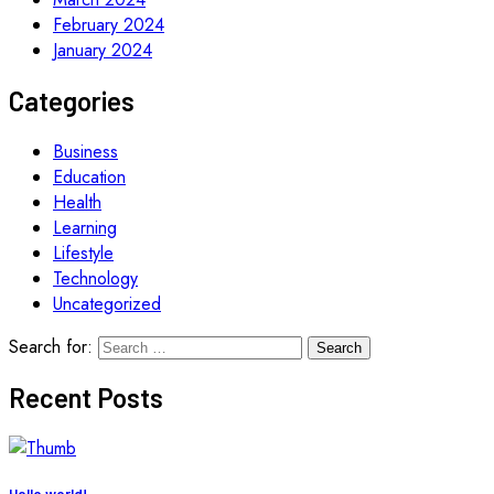
February 2024
January 2024
Categories
Business
Education
Health
Learning
Lifestyle
Technology
Uncategorized
Search for:
Recent Posts
Hello world!