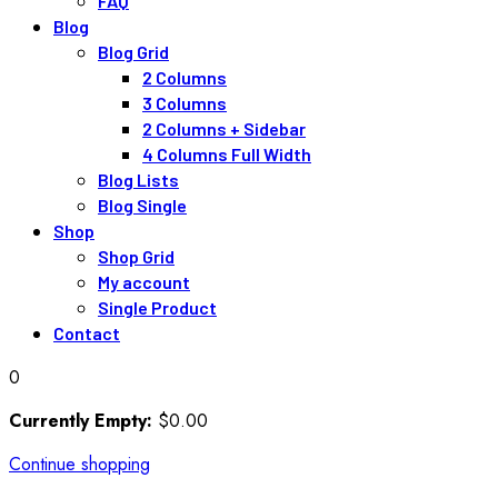
FAQ
Blog
Blog Grid
2 Columns
3 Columns
2 Columns + Sidebar
4 Columns Full Width
Blog Lists
Blog Single
Shop
Shop Grid
My account
Single Product
Contact
0
Currently Empty:
$
0
.00
Continue shopping