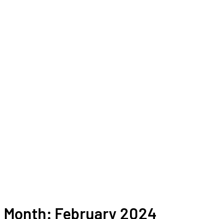
Month:
February 2024