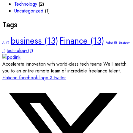
Technology
(2)
Uncategorized
(1)
Tags
business
(13)
Finance
(13)
AI
(1)
Robot
(1)
Strategy
technology
(2)
(1)
Accelerate innovation with world-class tech teams We’ll match
you to an entire remote team of incredible freelance talent.
Flaticon-facebook-logo
X-twitter