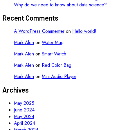
Why do we need to know about data science?
Recent Comments
A WordPress Commenter
on
Hello world!
Mark Alen
on
Water Mug
Mark Alen
on
Smart Watch
Mark Alen
on
Red Color Bag
Mark Alen
on
Mini Audio Player
Archives
May 2025
June 2024
May 2024
April 2024
March 2024