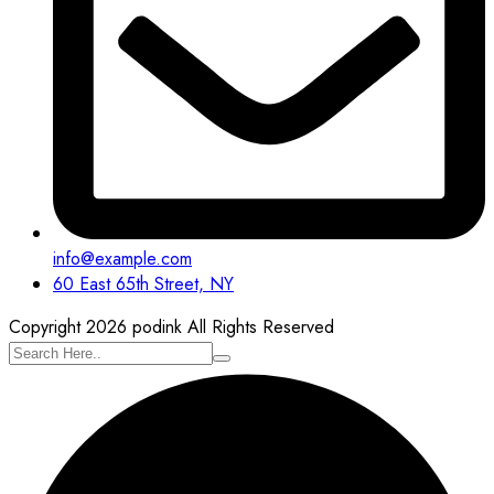
info@example.com
60 East 65th Street, NY
Copyright 2026 podink All Rights Reserved