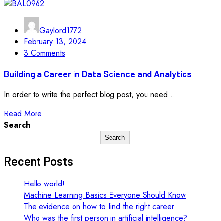
Gaylord1772
February 13, 2024
3 Comments
Building a Career in Data Science and Analytics
In order to write the perfect blog post, you need...
Read More
Search
Search
Recent Posts
Hello world!
Machine Learning Basics Everyone Should Know
The evidence on how to find the right career
Who was the first person in artificial intelligence?