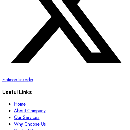
Flaticon-linkedin
Useful Links
Home
About Company
Our Services
Why Choose Us