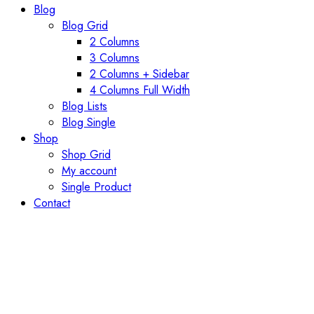
Blog
Blog Grid
2 Columns
3 Columns
2 Columns + Sidebar
4 Columns Full Width
Blog Lists
Blog Single
Shop
Shop Grid
My account
Single Product
Contact