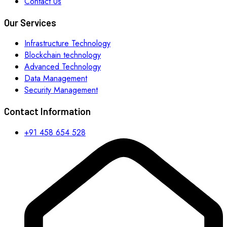
Contact Us
Our Services
Infrastructure Technology
Blockchain technology
Advanced Technology
Data Management
Security Management
Contact Information
+91 458 654 528