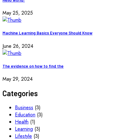
May 25, 2025
Machine Learning Basics Everyone Should Know
June 26, 2024
The evidence on how to find the
May 29, 2024
Categories
Business
(3)
Education
(3)
Health
(1)
Learning
(3)
Lifestyle
(3)