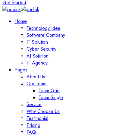
Get Started
Home
Technology Idea
Software Company
IT Solution
Cyber Security
AI Solution
IT Agency
Pages
About Us
Our Team
Team Grid
Team Single
Service
Why Choose Us
Testimonial
Pricing
FAQ