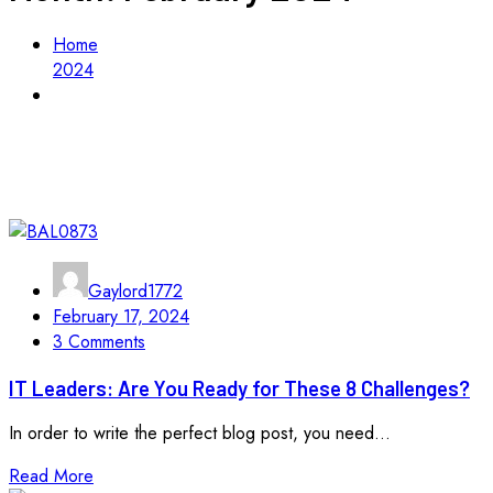
Home
2024
February
Gaylord1772
February 17, 2024
3 Comments
IT Leaders: Are You Ready for These 8 Challenges?
In order to write the perfect blog post, you need...
Read More