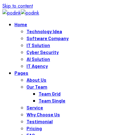
Skip to content
Home
Technology Idea
Software Company
IT Solution
Cyber Security
AI Solution
IT Agency
Pages
About Us
Our Team
Team Grid
Team Single
Service
Why Choose Us
Testimonial
Pricing