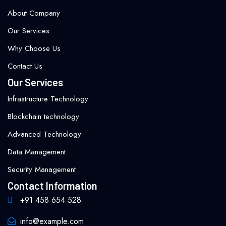
About Company
Our Services
Why Choose Us
Contact Us
Our Services
Infrastructure Technology
Blockchain technology
Advanced Technology
Data Management
Security Management
Contact Information
+91 458 654 528
info@example.com