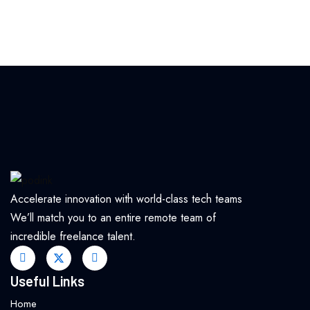
Accelerate innovation with world-class tech teams
We’ll match you to an entire remote team of
incredible freelance talent.
Useful Links
Home